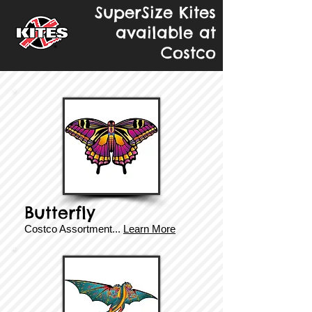
SuperSize Kites
available at
Costco
Butterfly
Costco Assortment...
Learn More