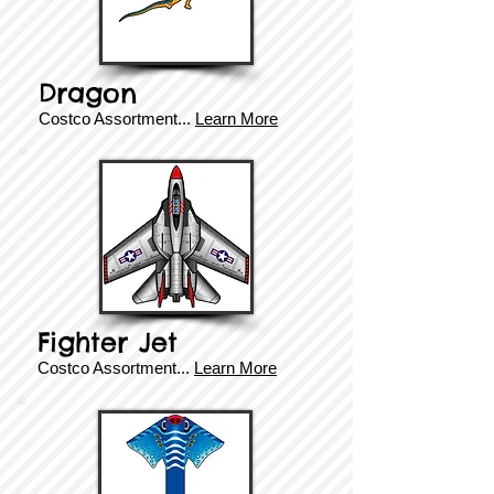
Dragon
Costco Assortment
...
Learn More
Fighter Jet
Costco Assortment
...
Learn More