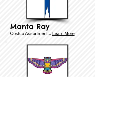
Manta Ray
Costco Assortment
...
Learn More
Owl
Costco Assortment...
Learn More