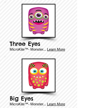
Three Eyes
MicroKite™- Monster...
Learn More
Big Eyes
MicroKite™- Monster...
Learn More