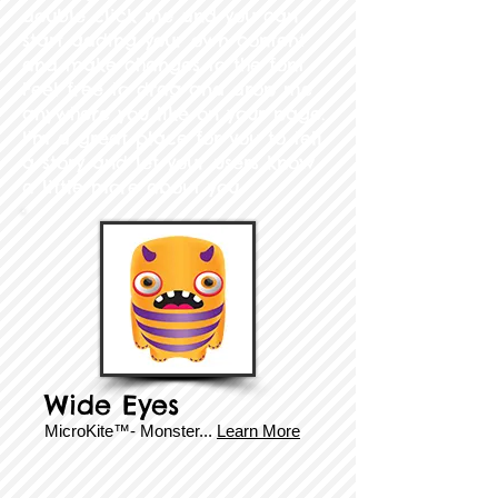
double click me and you can
start adding your own content
and make changes to the font.
Feel free to drag and drop me
anywhere you like on your page.
I’m a great place for you to tell
a story and let your users know
a little more about you.
Wide Eyes
MicroKite™- Monster...
Learn More