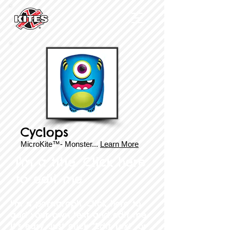
Cyclops
MicroKite™- Monster...
Learn More
I'm a title. Click here
to edit me​
I'm a paragraph. Click here to
add your own text and edit me.
It’s easy. Just click “Edit Text” or