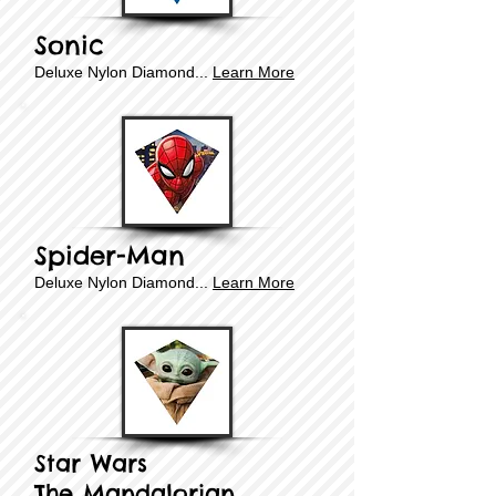
Sonic
Deluxe ​​Nylon Diamond...
Learn More
Spider-Man
Deluxe ​​Nylon Diamond...
Learn More
Star Wars
The Mandalorian