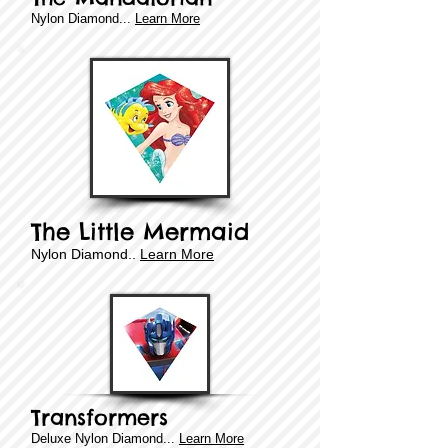
​​Nylon Diamond...
Learn More
The Little Mermaid
​​Nylon Diamond..
Learn More
Transformers
Deluxe
​​Nylon Diamond...
Learn More