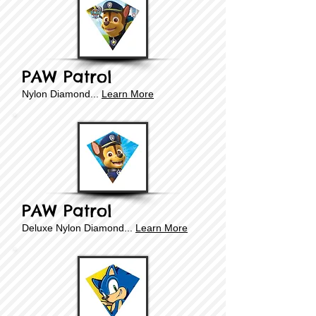
PAW Patrol
​​Nylon Diamond...
Learn More
PAW Patrol
Deluxe
​​Nylon Diamond...
Learn More