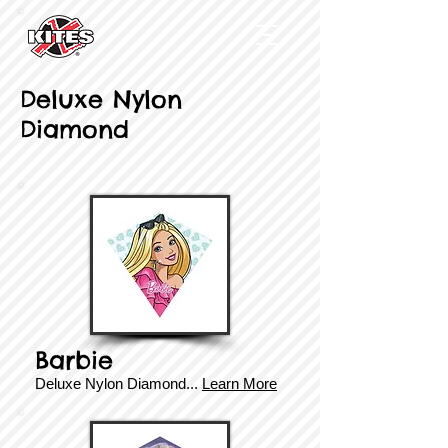
Deluxe Nylon
Diamond
Barbie
Deluxe ​​Nylon Diamond...
Learn More