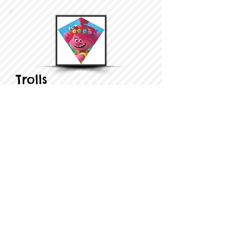
Trolls
​​Nylon Diamond...
Learn More