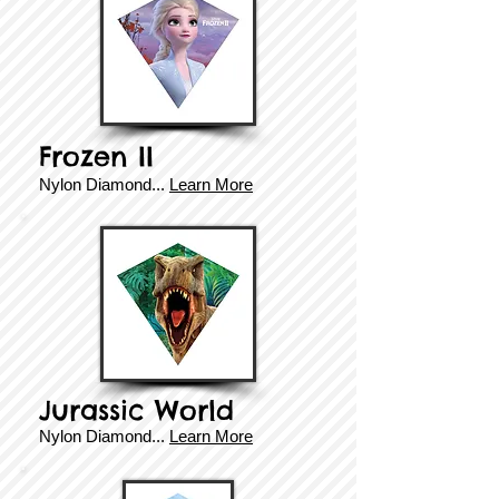
Frozen II
​​Nylon Diamond...
Learn More
Jurassic World
​​Nylon Diamond...
Learn More