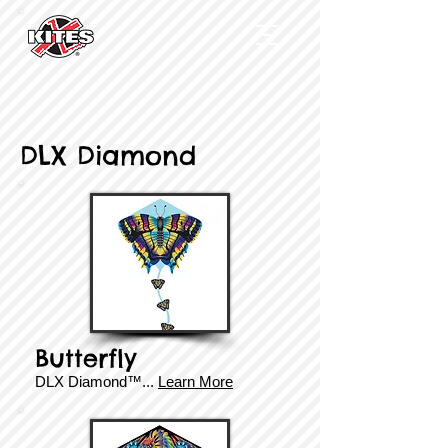
DLX Diamond
Butterfly
DLX Diamond
™
...
Learn More