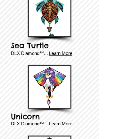
Sea Turtle
DLX Diamond
™
...
Learn More
Unicorn
DLX Diamond
™.
..
Learn More