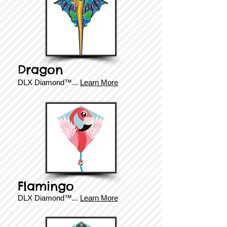
Dragon
DLX Diamond
™.
..
Learn More
Flamingo
DLX Diamond
™
...
Learn More