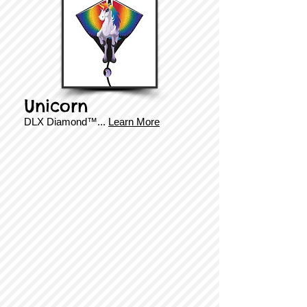
Unicorn
DLX Diamond
™.
..
Learn More