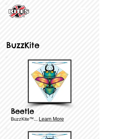
BuzzKite
Beetle
BuzzKite™...
Learn More