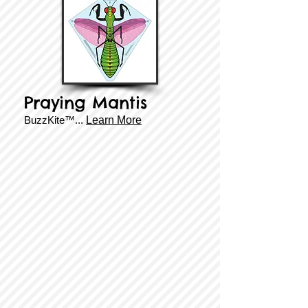
Praying Mantis
BuzzKite™...
Learn More