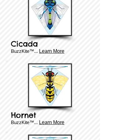
Cicada
BuzzKite™...
Learn More
Hornet
BuzzKite™...
Learn More