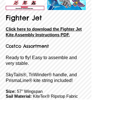
Fighter Jet
Click here to download the Fighter Jet
Kite Assembly Instructions PDF.
Costco Assortment
Ready to fly! Easy to assemble and
very stable.
SkyTails®, TriWinder® handle, and
PrismaLine® kite string included!
Size:
57" Wingspan
Sail Material:
KiteTex® Ripstop Fabric
Airframe:
Fiberglass
Age Rating:
8 to Adult
Wind Range:
7-18 MPH
Item #:
8-43258-84634-7
Back
Next