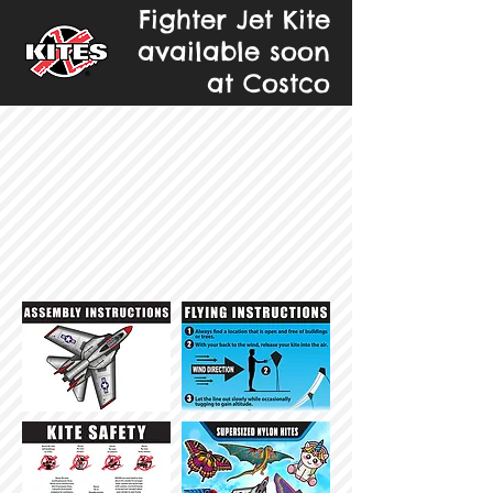
Fighter Jet Kite
available soon
at Costco