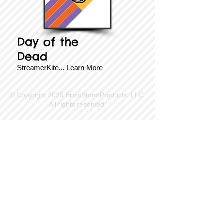
Day of the
Dead
StreamerKite
...
Learn More
© Copyright 2025 BrainStormProducts, LLC.
All rights reserved.
Site Info
Contact Us
Customer Service
Part Request
About X Kites®
Legal