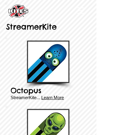
StreamerKite
Octopus
StreamerKite
...
Learn More