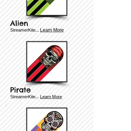
Alien
StreamerKite
...
Learn More
Pirate
StreamerKite
...
Learn More