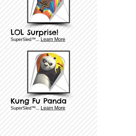
LOL Surprise!
SuperSled™...
Learn More
Kung Fu Panda
SuperSled™...
Learn More