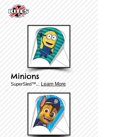
Minions
SuperSled™...
Learn More