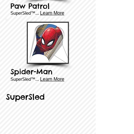
Paw Patrol
SuperSled™...
Learn More
Spider-Man
SuperSled™...
Learn More
SuperSled