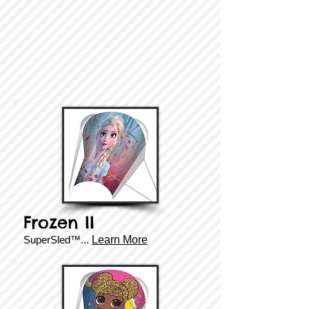
Frozen II
SuperSled™...
Learn More