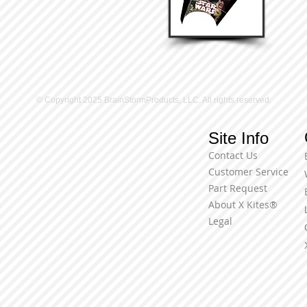
© Copyright 2025 BrainStormProducts, LLC. All rights reserved.
Site Info
Contact Us
Customer Service
Part Request
About X Kites®
Legal