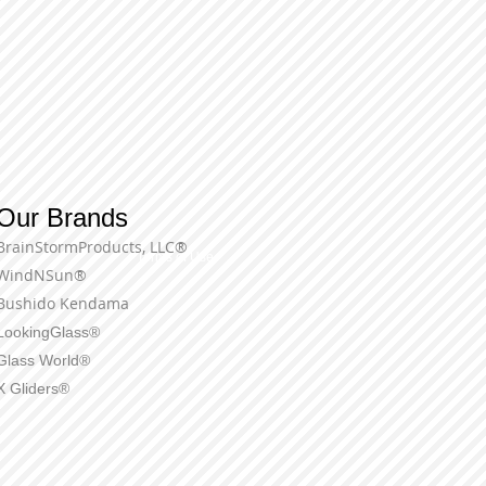
Our Brands
BrainStormProducts, LLC®
Terms of Use
WindNSun®
Bushido Kendama
LookingGlass®
Glass World®
X Gliders®