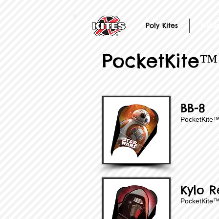
Poly Kites
Nylon
PocketKite™
BB-8
PocketKite
Kylo R
PocketKite™