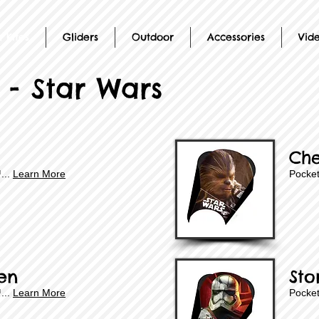
 Kites
Gliders
Outdoor
Accessories
Vid
 - Star Wars
Ch
™
...
Learn More
Pocket
en
Sto
...
Learn More
Pocket