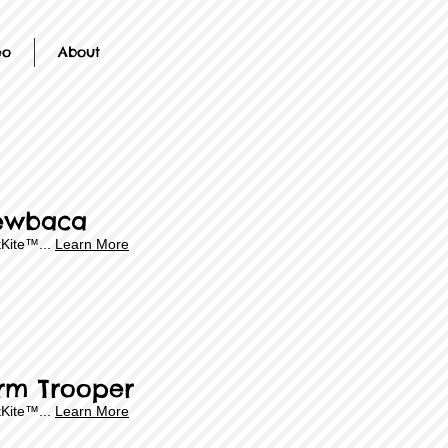
eo
About
ewbaca
Kite™...
Learn More
rm Trooper
Kite™...
Learn More