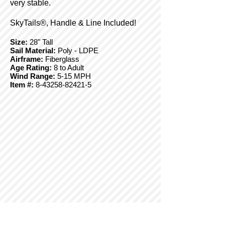
very stable.
SkyTails®, Handle & Line Included!
Size:
28" Tall
Sail Material:
Poly - LDPE
Airframe:
Fiberglass
Age Rating:
8 to Adult
Wind Range:
5-15 MPH
Item #:
8-43258-82421-5
© Copyright 2025 BrainStormProducts, LLC.
All rights reserved.