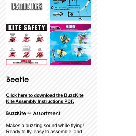
Beetle
Click here to download the BuzzKite
Kite Assembly Instructions PDF.
BuzzKite
™ Assortment
Makes a buzzing sound while flying!
Ready to fly, easy to assemble, and