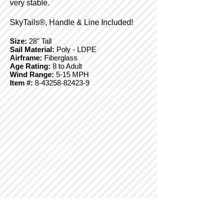
very stable.
SkyTails®, Handle & Line Included!
Size:
28" Tall
Sail Material:
Poly - LDPE
Airframe:
Fiberglass
Age Rating:
8 to Adult
Wind Range:
5-15 MPH
Item #:
8-43258-82423-9
© Copyright 2025 BrainStormProducts, LLC.
All rights reserved.