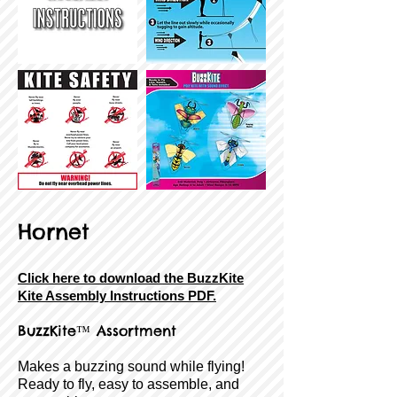
Hornet
Click here to download the BuzzKite
Kite Assembly Instructions PDF.
BuzzKite
™ Assortment
Makes a buzzing sound while flying!
Ready to fly, easy to assemble, and