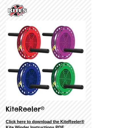
KiteReeler®
Click here to download the KiteReeler®
Kite Winder Instructions PDF.