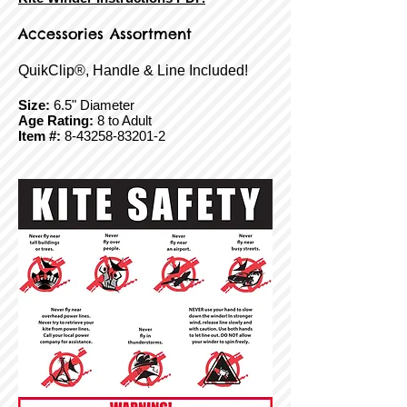
Accessories Assortment
QuikClip®, Handle & Line Included!
Size:
6.5" Diameter
Age Rating:
8 to Adult
Item #:
8-43258-83201-2