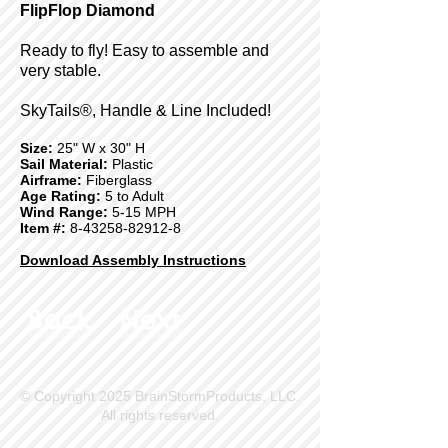
FlipFlop Diamond
Ready to fly! Easy to assemble and
very stable.
SkyTails®, Handle & Line Included!
Size:
25" W x 30" H
Sail Material:
Plastic
Airframe:
Fiberglass
Age Rating:
5 to Adult
Wind Range:
5-15 MPH
Item #:
8-43258-82912-8
Download Assembly Instructions
Back
Next
© Copyright 2025 BrainStormProducts, LLC.
All rights reserved.