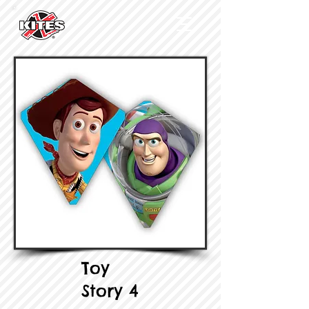
Toy
Story 4