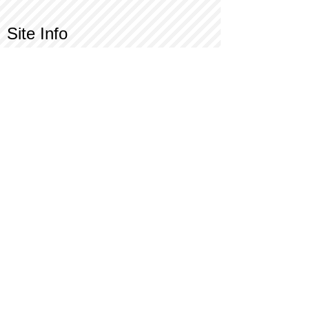
Site Info
Contact Us
Customer Service
Part Request
About X Kites®
Legal
Our Brands
BrainStormProducts, LLC®
WindNSun®
Bushido Kendama
LookingGlass®
Glass World®
X Gliders®
Terms of Use