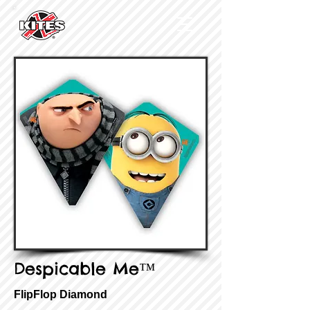
Despicable Me™
FlipFlop Diamond