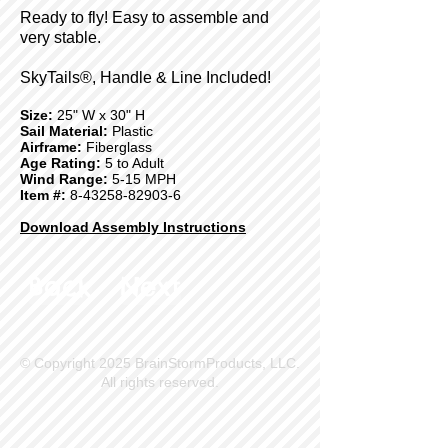
Ready to fly! Easy to assemble and
very stable.
SkyTails®, Handle & Line Included!
Size:
25" W x 30" H
Sail Material:
Plastic
Airframe:
Fiberglass
Age Rating:
5 to Adult
Wind Range:
5-15 MPH
Item #:
8-43258-82903-6
Download Assembly Instructions
Back
Next
© Copyright 2025 BrainStormProducts, LLC.
All rights reserved.