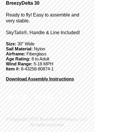
BreezyDelta 30
Ready to fly! Easy to assemble and
very stable.
SkyTails®, Handle & Line Included!
Size:
30" Wide
Sail Material:
Nylon
Airframe:
Fiberglass
Age Rating:
8 to Adult
Wind Range:
5-18 MPH
Item #:
8-43258-80874-1
Download Assembly Instructions
Back
Next
© Copyright 2025 BrainStormProducts, LLC.
All rights reserved.