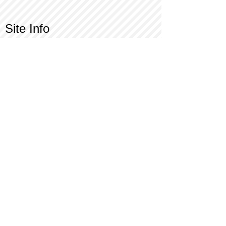
Site Info
Contact Us
Customer Service
Part Request
About X Kites®
Legal
Our Brands
BrainStormProducts, LLC®
WindNSun®
Bushido Kendama
LookingGlass®
Glass World®
X Gliders®
Terms of Use