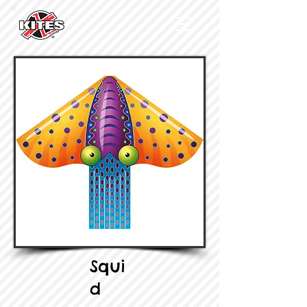
Squi
d