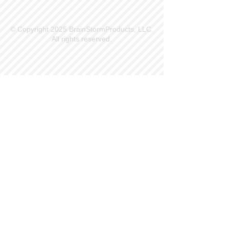
© Copyright 2025 BrainStormProducts, LLC.
All rights reserved.
Site Info
Contact Us
Customer Service
Part Request
About X Kites®
Legal
Our Brands
BrainStormProducts, LLC®
WindNSun®
Bushido Kendama