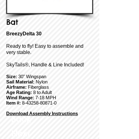
Bat
BreezyDelta 30
Ready to fly! Easy to assemble and
very stable.
SkyTails®, Handle & Line Included!
Size:
30" Wingspan
Sail Material:
Nylon
Airframe:
Fiberglass
Age Rating:
8 to Adult
Wind Range:
7-18 MPH
Item #:
8-43258-80871-0
Download Assembly Instructions
Back
Next