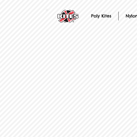
Poly Kites
Nylon