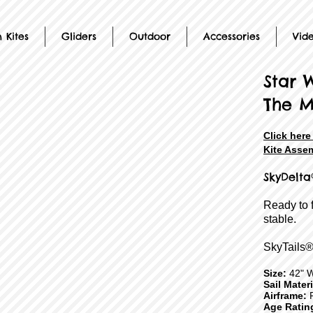
 Kites
Gliders
Outdoor
Accessories
Vid
Star 
The M
Click her
Kite Assem
SkyDelta
Ready to 
stable.
SkyTails®
Size:
42" 
Sail Mater
Airframe:
F
Age Ratin