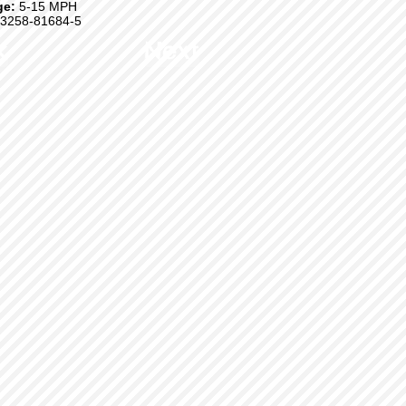
ge:
5-15 MPH
3258-81684-5
k
Next