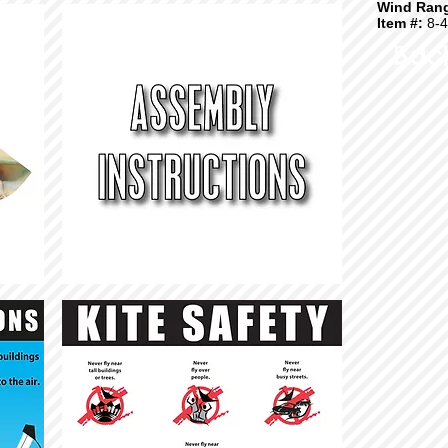
Wind Ran
Item #:
8-4
Bac