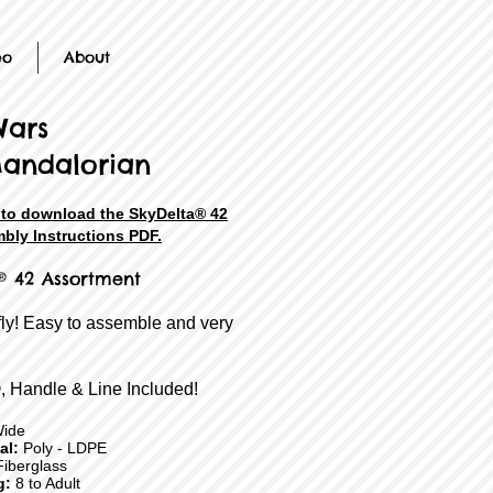
eo
About
Wars
andalorian
e to download the SkyDelta® 42
bly Instructions PDF.
® 42 Assortment
fly! Easy to assemble and very
, Handle & Line Included!
Wide
ial:
Poly - LDPE
iberglass
g:
8 to Adult