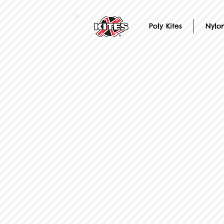
Poly Kites
Nylon