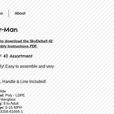
eo
About
r-Man
e to download the SkyDelta® 42
bly Instructions PDF.
® 42 Assortment
fly! Easy to assemble and very
, Handle & Line Included!
Wide
ial:
Poly - LDPE
iberglass
g:
8 to Adult
ge:
5-15 MPH
3258-81666-1