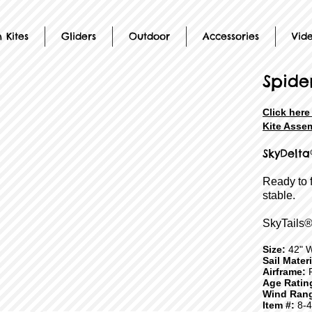
 Kites
Gliders
Outdoor
Accessories
Vid
Spide
Click her
Kite Assem
SkyDelta
Ready to 
stable.
SkyTails®
Size:
42" 
Sail Mater
Airframe:
F
Age Ratin
Wind Ran
Item #:
8-4