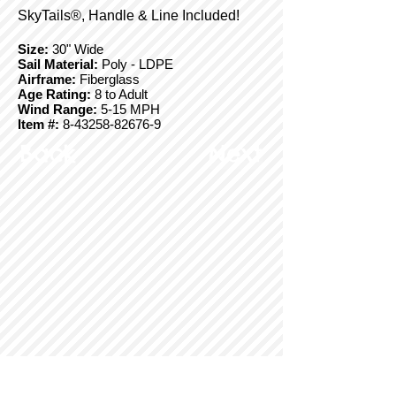
SkyTails®, Handle & Line Included!
Size:
30" Wide
Sail Material:
Poly - LDPE
Airframe:
Fiberglass
Age Rating:
8 to Adult
Wind Range:
5-15 MPH
Item #:
8-43258-82676-9
Back
Next
© Copyright 2025 BrainStormProducts, LLC.
All rights reserved.