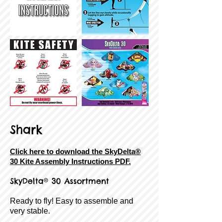
Shark
Click here to download the SkyDelta®
30 Kite Assembly Instructions PDF.
SkyDelta® 30 Assortment
Ready to fly! Easy to assemble and
very stable.