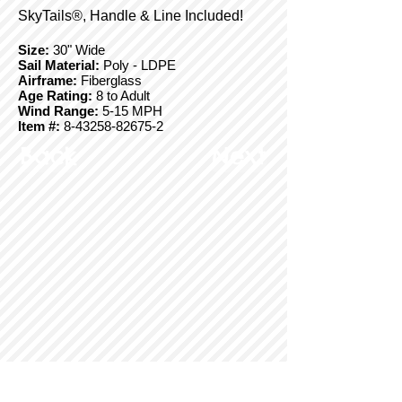
SkyTails®, Handle & Line Included!
Size:
30" Wide
Sail Material:
Poly - LDPE
Airframe:
Fiberglass
Age Rating:
8 to Adult
Wind Range:
5-15 MPH
Item #:
8-43258-82675-2
Back
Next
© Copyright 2025 BrainStormProducts, LLC.
All rights reserved.