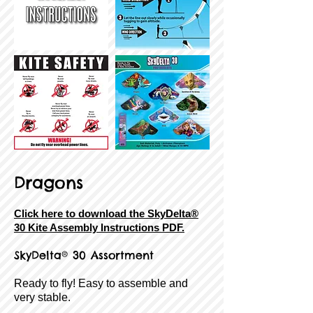
Dragons
Click here to download the SkyDelta®
30 Kite Assembly Instructions PDF.
SkyDelta® 30 Assortment
Ready to fly! Easy to assemble and
very stable.