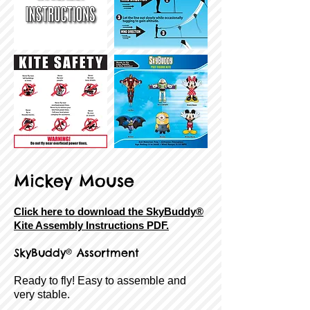
Mickey Mouse
Click here to download the SkyBuddy®
Kite Assembly Instructions PDF.
SkyBuddy® Assortment
Ready to fly! Easy to assemble and
very stable.