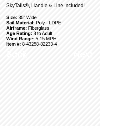
SkyTails®, Handle & Line Included!
Size:
35" Wide
Sail Material:
Poly - LDPE
Airframe:
Fiberglass
Age Rating:
8 to Adult
Wind Range:
5-15 MPH
Item #:
8-43258-82233-4
Back
Next
© Copyright 2025 BrainStormProducts, LLC.
All rights reserved.