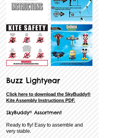
Buzz Lightyear
Click here to download the SkyBuddy®
Kite Assembly Instructions PDF.
SkyBuddy® Assortment
Ready to fly! Easy to assemble and
very stable.