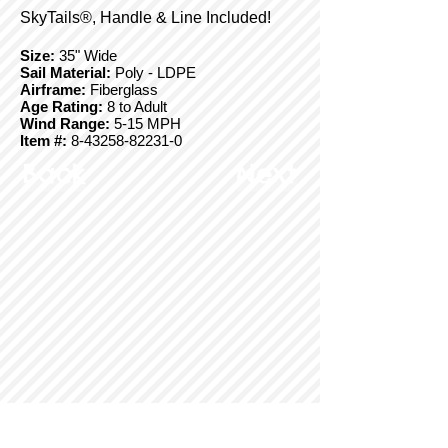
SkyTails®, Handle & Line Included!
Size:
35" Wide
Sail Material:
Poly - LDPE
Airframe:
Fiberglass
Age Rating:
8 to Adult
Wind Range:
5-15 MPH
Item #:
8-43258-82231-0
Back
Next
© Copyright 2025 BrainStormProducts, LLC.
All rights reserved.