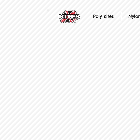
Poly Kites
Nylon