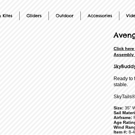
 Kites
Gliders
Outdoor
Accessories
Vid
Aveng
Click her
Assembly 
SkyBudd
Ready to 
stable.
SkyTails®
Size:
35" 
Sail Mater
Airframe:
F
Age Ratin
Wind Ran
Item #:
8-4