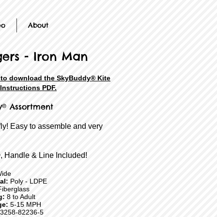
eo
About
ers - Iron Man
e to download the SkyBuddy® Kite
Instructions PDF.
y® Assortment
fly! Easy to assemble and very
, Handle & Line Included!
Wide
ial:
Poly - LDPE
iberglass
g:
8 to Adult
ge:
5-15 MPH
3258-82236-5