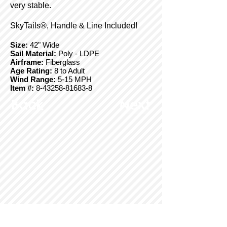
very stable.
SkyTails®, Handle & Line Included!
Size:
42" Wide
Sail Material:
Poly - LDPE
Airframe:
Fiberglass
Age Rating:
8 to Adult
Wind Range:
5-15 MPH
Item #:
8-43258-81683-8
Back
Next
© Copyright 2025 BrainStormProducts, LLC.
All rights reserved.