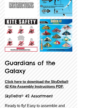
Guardians of the
Galaxy
Click here to download the SkyDelta®
42 Kite Assembly Instructions PDF.
SkyDelta® 42 Assortment
Ready to fly! Easy to assemble and