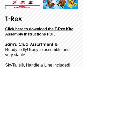
T-Rex
Click here to download the T-Rex Kite
Assembly Instructions PDF.
Sam's Club Assortment B
Ready to fly! Easy to assemble and
very stable.
SkyTails®, Handle & Line Included!
Size:
54" Tall
Sail Material:
Ripstop Nylon
Airframe:
Fiberglass
Age Rating:
8 to Adult
Wind Range:
7-18 MPH
Item #:
8-43258-85391-8
Back
Next