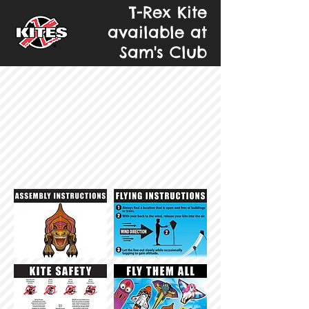
T-Rex Kite
available at
Sam's Club