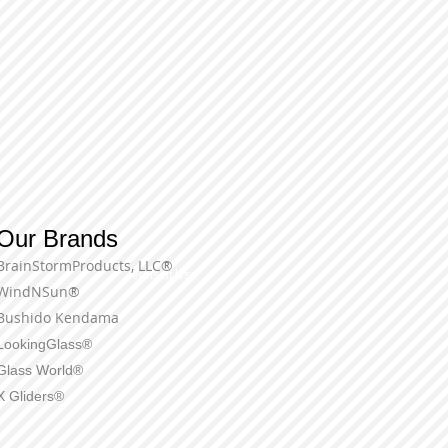
Our Brands
BrainStormProducts, LLC®
Terms of Use
WindNSun®
Bushido Kendama
LookingGlass®
Glass World®
X Gliders®