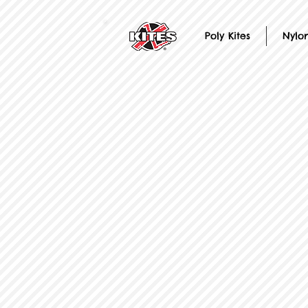
Poly Kites
Nylon