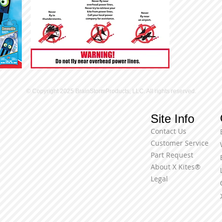
© Copyright 2025 BrainStormProducts, LLC. All rights reserved.
Site Info
Contact Us
Customer Service
Part Request
About X Kites®
Legal