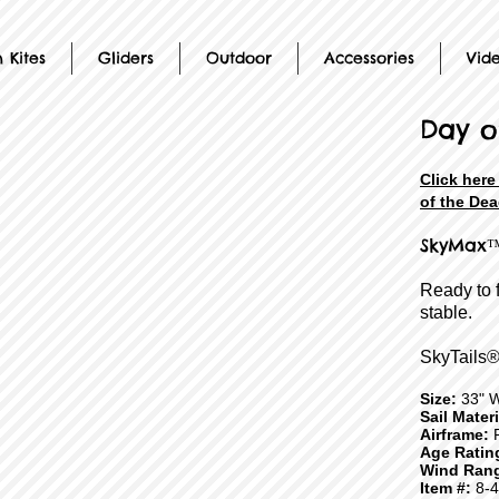
 Kites
Gliders
Outdoor
Accessories
Vid
Day o
Click here
of the Dea
SkyMax™
Ready to 
stable.
SkyTails®
Size:
33" 
Sail Mater
Airframe:
F
Age Ratin
Wind Ran
Item #:
8-4