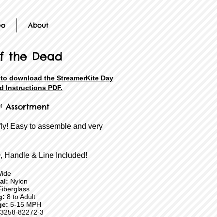
eo
About
f the Dead
 to download the StreamerKite Day
d Instructions PDF.
 Assortment
fly! Easy to assemble and very
, Handle & Line Included!
Wide
ial:
Nylon
iberglass
g:
8 to Adult
ge:
5-15 MPH
3258-82272-3