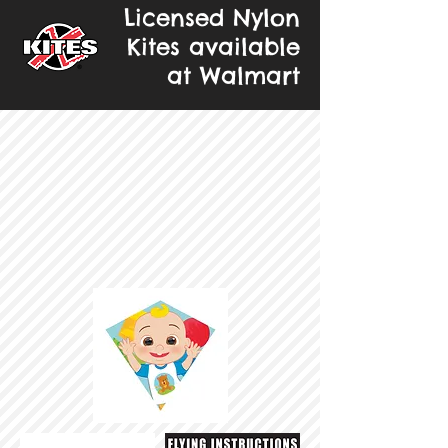
Licensed Nylon
Kites available
at Walmart