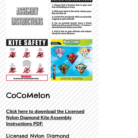
CoCoMelon
Click here to download the Licensed
Nylon Diamond Kite Assembly
Instructions PDF.
Licensed Nylon Diamond