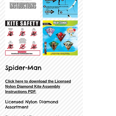
Spider-Man
Click here to download the Licensed
Nylon Diamond Kite Assembly
Instructions PDF.
Licensed Nylon Diamond
Assortment