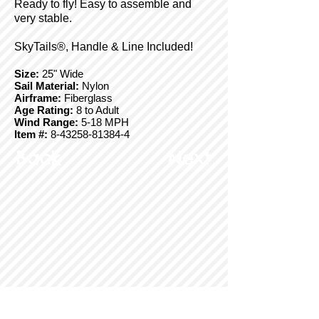
Ready to fly! Easy to assemble and
very stable.
SkyTails®, Handle & Line Included!
Size:
25" Wide
Sail Material:
Nylon
Airframe:
Fiberglass
Age Rating:
8 to Adult
Wind Range:
5-18 MPH
Item #:
8-43258-81384-4
Back
Next
© Copyright 2025 BrainStormProducts, LLC.
All rights reserved.