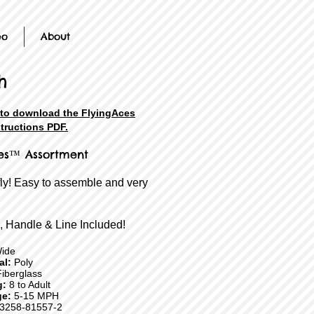
eo
About
h
 to download the FlyingAces
structions PDF.
es™ Assortment
fly! Easy to assemble and very
, Handle & Line Included!
ide
ial:
Poly
iberglass
g:
8 to Adult
e:
5-15 MPH
3258-81557-2