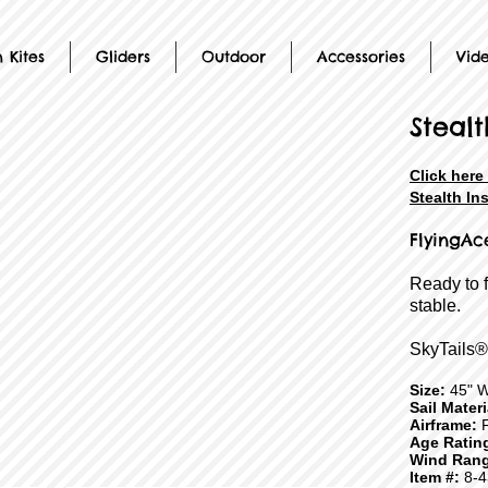
 Kites
Gliders
Outdoor
Accessories
Vid
Stealt
Click here
Stealth In
FlyingAc
Ready to 
stable.
SkyTails®
Size:
45" W
Sail Mater
Airframe:
F
Age Ratin
Wind Rang
Item #:
8-4