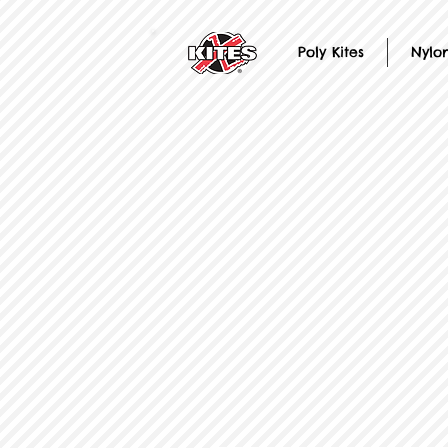
Poly Kites
Nylon