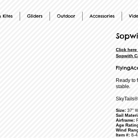
 Kites
Gliders
Outdoor
Accessories
Vid
Sopwi
Click here
Sopwith Ca
FlyingAc
Ready to 
stable.
SkyTails®
Size:
37" W
Sail Mater
Airframe:
F
Age Ratin
Wind Rang
Item #:
8-4