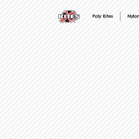
Poly Kites
Nylon