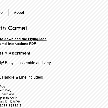
eo
About
th Camel
 to download the FlyingAces
mel Instructions PDF.
es™ Assortment
fly! Easy to assemble and very
, Handle & Line Included!
ide
ial:
Poly
iberglass
g:
8 to Adult
e:
5-15 MPH
3258-81552-7