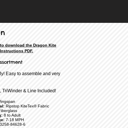
on
 to download the Dragon Kite
Instructions PDF.
ssortment
fly! Easy to assemble and very
, TriWinder & Line Included!
ingspan
ial:
Ripstop KiteTex® Fabric
iberglass
g:
8 to Adult
e:
7-18 MPH
3258-84628-6