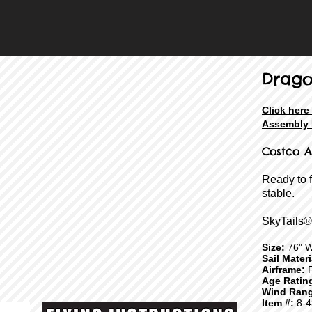
Drag
Click here
Assembly 
Costco A
Ready to 
stable.
SkyTails®
Size:
76" W
Sail Mater
Airframe:
F
Age Ratin
Wind Rang
Item #:
8-4