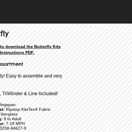
fly
 to download the Butterfly Kite
Instructions PDF.
ssortment
fly! Easy to assemble and very
, TriWinder & Line Included!
ingspan
ial:
Ripstop KiteTex® Fabric
iberglass
g:
8 to Adult
e:
7-18 MPH
3258-84627-9