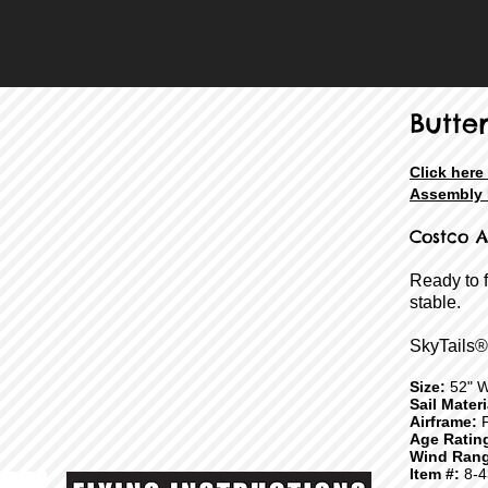
Butter
Click here
Assembly 
Costco A
Ready to 
stable.
SkyTails®
Size:
52" W
Sail Mater
Airframe:
F
Age Ratin
Wind Rang
Item #:
8-4