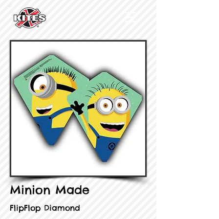
Minion Made
FlipFlop Diamond