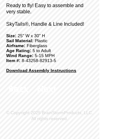
Ready to fly! Easy to assemble and
very stable.
SkyTails®, Handle & Line Included!
Size:
25" W x 30" H
Sail Material:
Plastic
Airframe:
Fiberglass
Age Rating:
5 to Adult
Wind Range:
5-15 MPH
Item #:
8-43258-82913-5
Download Assembly Instructions
Back
Next
© Copyright 2025 BrainStormProducts, LLC.
All rights reserved.