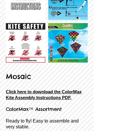
Mosaic
Click here to download the ColorMax
Kite Assembly Instructions PDF.
ColorMax™ Assortment
Ready to fly! Easy to assemble and
very stable.