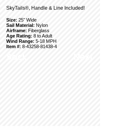
SkyTails®, Handle & Line Included!
Size:
25" Wide
Sail Material:
Nylon
Airframe:
Fiberglass
Age Rating:
8 to Adult
Wind Range:
5-18 MPH
Item #:
8-43258-81438-4
Back
Next
© Copyright 2025 BrainStormProducts, LLC.
All rights reserved.