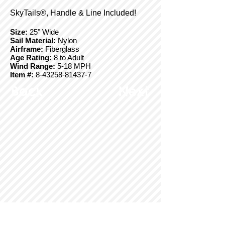
SkyTails®, Handle & Line Included!
Size:
25" Wide
Sail Material:
Nylon
Airframe:
Fiberglass
Age Rating:
8 to Adult
Wind Range:
5-18 MPH
Item #:
8-43258-81437-7
Back
Next
© Copyright 2025 BrainStormProducts, LLC.
All rights reserved.