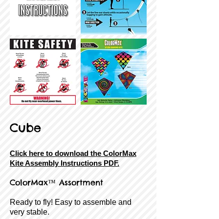
Cube
Click here to download the ColorMax
Kite Assembly Instructions PDF.
ColorMax™ Assortment
Ready to fly! Easy to assemble and
very stable.