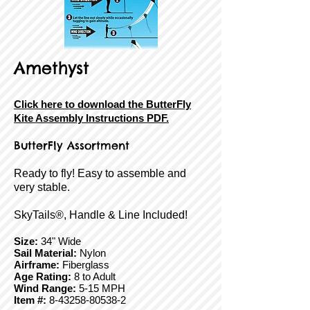
Amethyst
Click here to download the ButterFly
Kite Assembly Instructions PDF.
ButterFly Assortment
Ready to fly! Easy to assemble and
very stable.
SkyTails®, Handle & Line Included!
Size:
34" Wide
Sail Material:
Nylon
Airframe:
Fiberglass
Age Rating:
8 to Adult
Wind Range:
5-15 MPH
Item #:
8-43258-80538-2