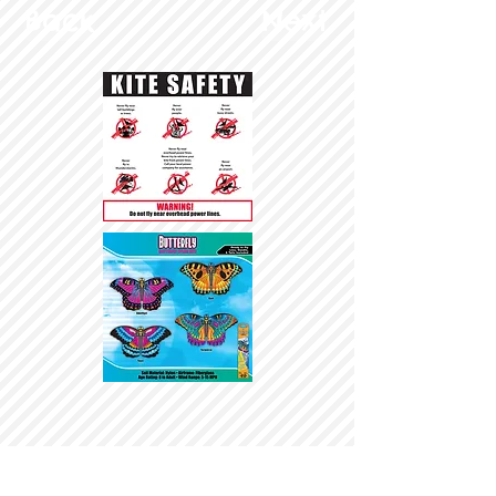
Back
Next
© Copyright 2025 BrainStormProducts, LLC.
All rights reserved.