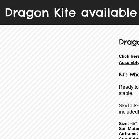
Dragon Kite available 
Drag
Click her
Assembly
BJ's Wh
Ready to
stable.
SkyTails
included!
Size:
65" T
Sail Mater
Airframe:
Age Rati