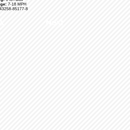
ge:
7-18 MPH
43258-85177-8
k
Next