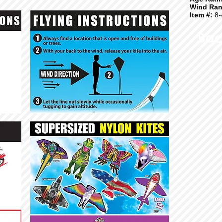
Wind Ran
Item #:
8-
Bac