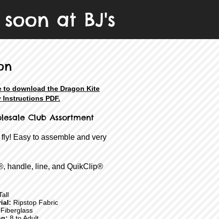
soon at BJ's
on
e to download the Dragon Kite
 Instructions PDF.
olesale Club Assortment
 fly! Easy to assemble and very
®, handle, line, and QuikClip®
all
ial:
Ripstop Fabric
Fiberglass
ng:
8 to Adult