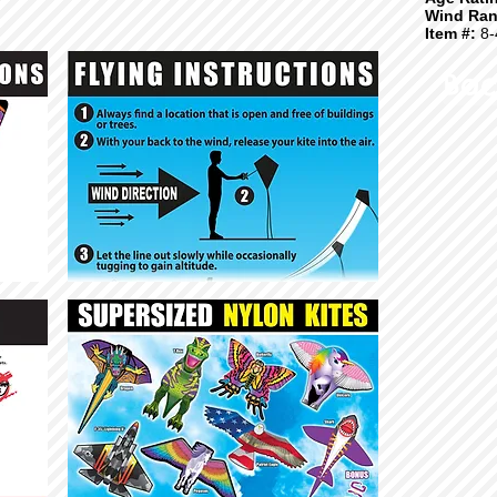
Wind Ran
Item #:
8-
Bac