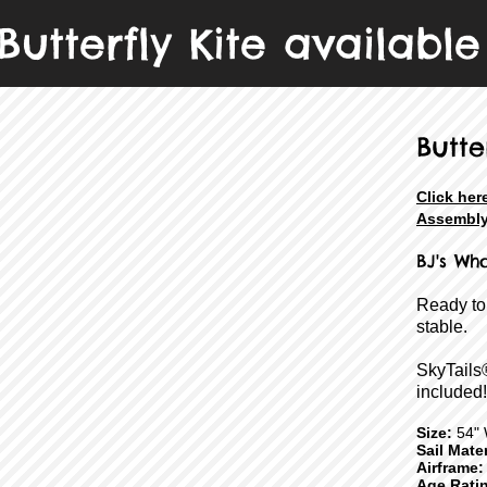
Butterfly Kite available
Butte
Click her
Assembly
BJ's
Who
Ready to
stable.
SkyTails
included!
Size:
54" 
Sail Mater
Airframe:
Age Rati