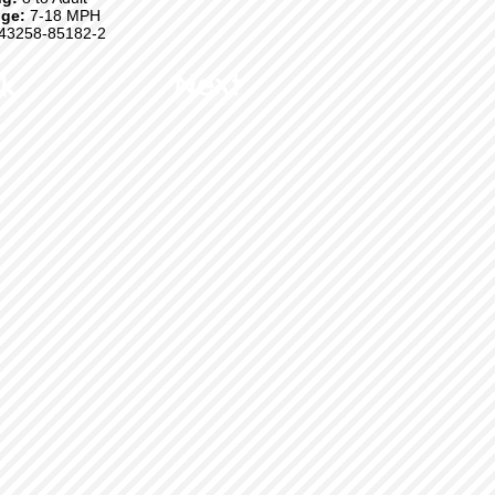
ge:
7-18 MPH
43258-85182-2
k
Next