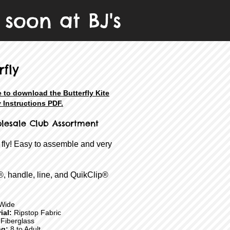
 soon at BJ's
rfly
e to download the Butterfly Kite
 Instructions PDF.
lesale
Club Assortment
 fly! Easy to assemble and very
®, handle, line, and QuikClip®
Wide
ial:
Ripstop Fabric
Fiberglass
ng:
8 to Adult