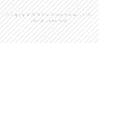
© Copyright 2025 BrainStormProducts, LLC.
All rights reserved.
Site Info
Contact Us
Customer Service
Part Request
About X Kites®
Legal
Our Brands
BrainStormProducts, LLC®
WindNSun®
Bushido Kendama
LookingGlass®