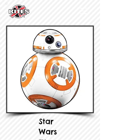
Star
Wars