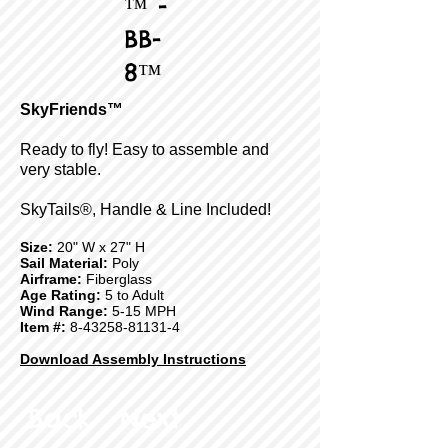
™ -
BB-
8™
SkyFriends™
Ready to fly! Easy to assemble and
very stable.
SkyTails®, Handle & Line Included!
Size:
20" W x 27" H
Sail Material:
Poly
Airframe:
Fiberglass
Age Rating:
5 to Adult
Wind Range:
5-15 MPH
Item #:
8-43258-81131-4
Download Assembly Instructions
Back
Next