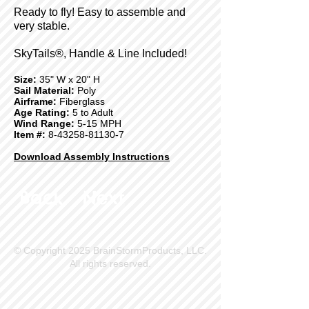
Ready to fly! Easy to assemble and
very stable.
SkyTails®, Handle & Line Included!
Size:
35" W x 20" H
Sail Material:
Poly
Airframe:
Fiberglass
Age Rating:
5 to Adult
Wind Range:
5-15 MPH
Item #:
8-43258-81130-7
Download Assembly Instructions
Back
Next
© Copyright 2025 BrainStormProducts, LLC.
All rights reserved.