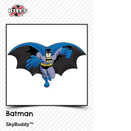
Batman
SkyBuddy™