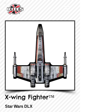
X-wing Fighter™
Star Wars DLX