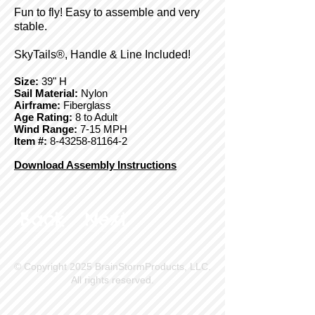
Fun to fly! Easy to assemble and very
stable.
SkyTails®, Handle & Line Included!
Size:
39" H
Sail Material:
Nylon
Airframe:
Fiberglass
Age Rating:
8 to Adult
Wind Range:
7-15 MPH
Item #:
8-43258-81164-2
Download Assembly Instructions
Back
Next
© Copyright 2025 BrainStormProducts, LLC.
All rights reserved.