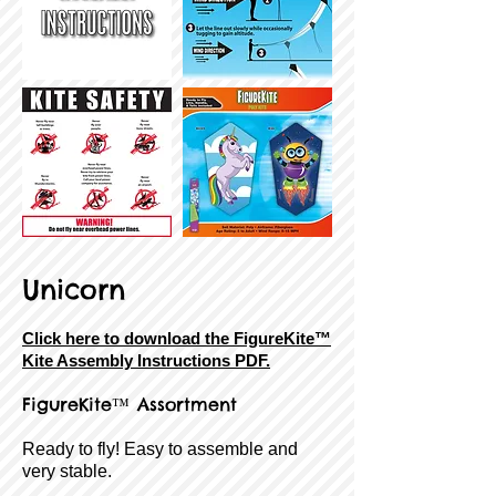
Unicorn
Click here to download the FigureKite™
Kite Assembly Instructions PDF.
FigureKite™ Assortment
Ready to fly! Easy to assemble and
very stable.