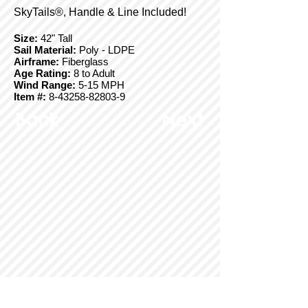
SkyTails®, Handle & Line Included!
Size:
42" Tall
Sail Material:
Poly - LDPE
Airframe:
Fiberglass
Age Rating:
8 to Adult
Wind Range:
5-15 MPH
Item #:
8-43258-82803-9
Back
Next
© Copyright 2025 BrainStormProducts, LLC.
All rights reserved.