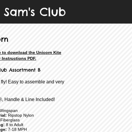
t Sam's Club
orn
e to download the Unicorn Kite
 Instructions PDF.
lub Assortment B
 fly! Easy to assemble and very
®, Handle & Line Included!
Wingspan
ial:
Ripstop Nylon
Fiberglass
ng:
8 to Adult
ge:
7-18 MPH