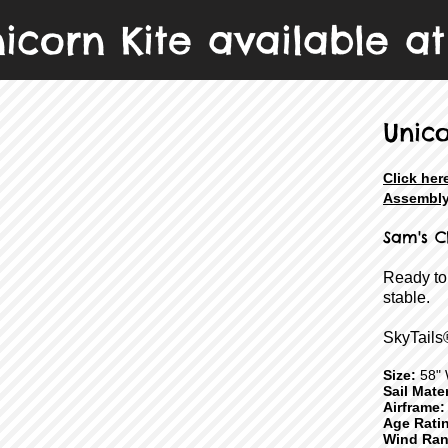
icorn Kite available a
Unic
Click her
Assembly
Sam's C
Ready to
stable.
SkyTails
Size:
58" 
Sail Mater
Airframe:
Age Rati
Wind Ran