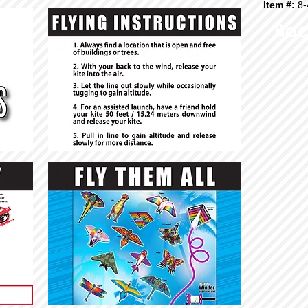
Item #:
8-
Bac