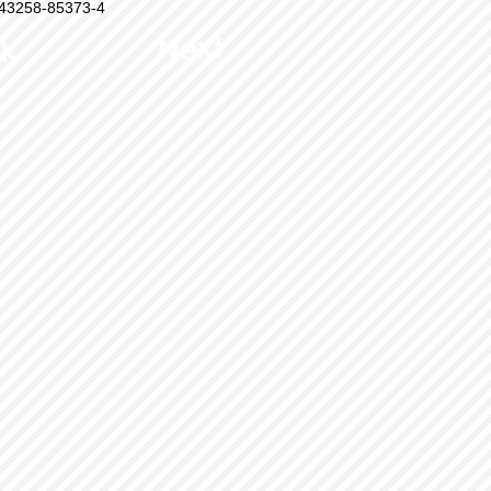
43258-85373-4
k
Next