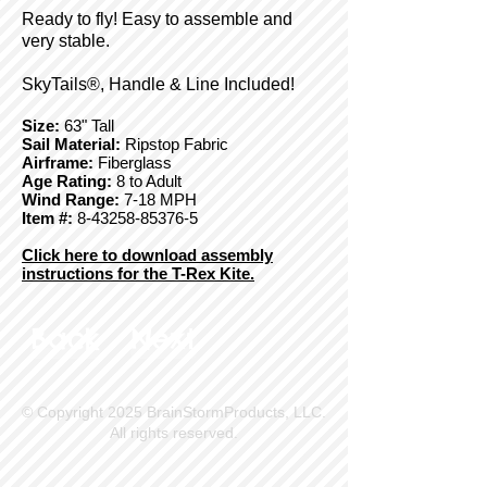
Ready to fly! Easy to assemble and
very stable.
SkyTails®, Handle & Line Included!
Size:
63" Tall
Sail Material:
Ripstop Fabric
Airframe:
Fiberglass
Age Rating:
8 to Adult
Wind Range:
7-18 MPH
Item #:
8-43258-85376-5
Click here to download assembly
instructions for the T-Rex Kite.
Back
Next
© Copyright 2025 BrainStormProducts, LLC.
All rights reserved.