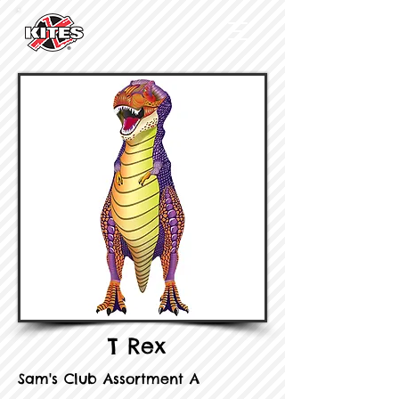
T Rex
Sam's Club Assortment A