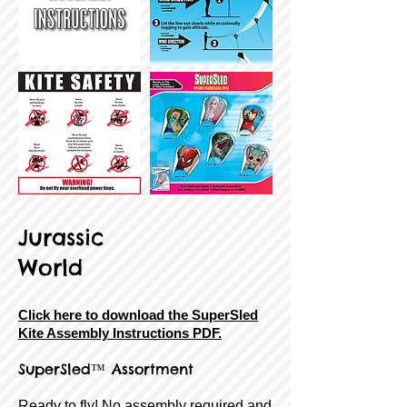
Jurassic
World
Click here to download the SuperSled
Kite Assembly Instructions PDF.
SuperSled™ Assortment
Ready to fly! No assembly required and