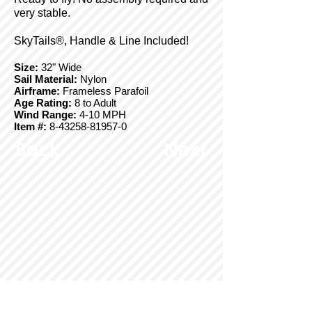
very stable.
SkyTails®, Handle & Line Included!
Size:
32" Wide
Sail Material:
Nylon
Airframe:
Frameless Parafoil
Age Rating:
8 to Adult
Wind Range:
4-10 MPH
Item #:
8-43258-81957-0
Back
Next
© Copyright 2025 BrainStormProducts, LLC.
All rights reserved.