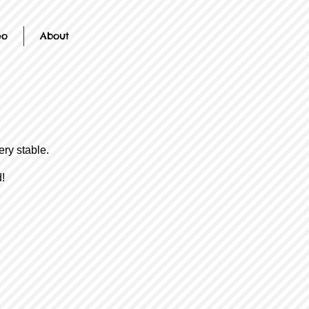
eo
About
ery stable.
!