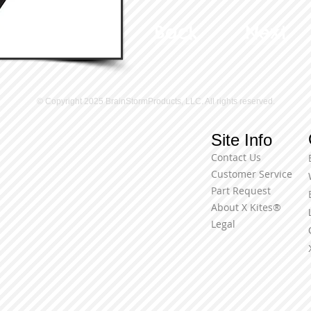
Back
Next
© Copyright 2025 BrainStormProducts, LLC. All rights reserved.
Site Info
Contact Us
Customer Service
Part Request
About X Kites®
Legal