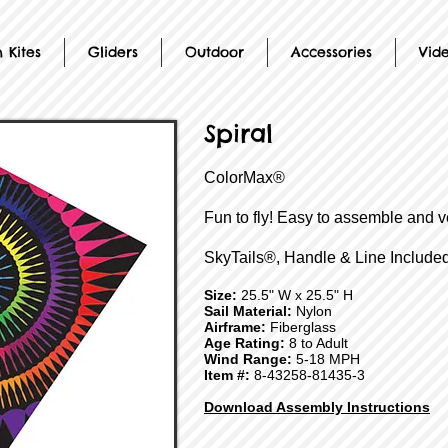
 Kites
Gliders
Outdoor
Accessories
Vid
Spiral
ColorMax®
Fun to fly! Easy to assemble and v
SkyTails®, Handle & Line Included
Size:
25.5" W x 25.5" H
Sail Material:
Nylon
Airframe:
Fiberglass
Age Rating:
8 to Adult
Wind Range:
5-18 MPH
Item #:
8-43258-81435-3
Download Assembly Instructions