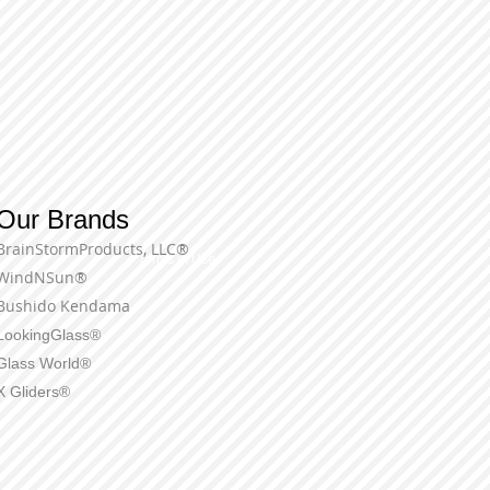
Our Brands
BrainStormProducts, LLC®
Terms of Use
WindNSun®
Bushido Kendama
LookingGlass®
Glass World®
X Gliders®