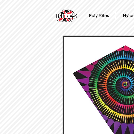
Poly Kites
Nylon