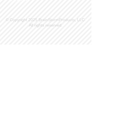
© Copyright 2025 BrainStormProducts, LLC.
All rights reserved.
Site Info
Contact Us
Customer Service
Part Request
About X Kites®
Legal
Our Brands
BrainStormProducts, LLC®
WindNSun®
Bushido Kendama