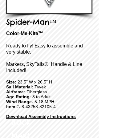
Spider-Man™
Color-Me-Kite™
Ready to fly! Easy to assemble and
very stable.
Markers, SkyTails®, Handle & Line
Included!
Size:
23.5" W x 26.5" H
Sail Material:
Tyvek
Airframe:
Fiberglass
Age Rating:
8 to Adult
Wind Range:
5-18 MPH
Item #:
8-43258-82105-4
Download Assembly Instructions
Back
Next