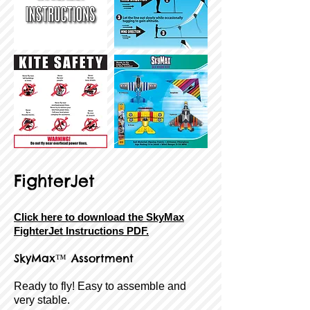
FighterJet
Click here to download the SkyMax
FighterJet Instructions PDF.
SkyMax™ Assortment
Ready to fly! Easy to assemble and
very stable.