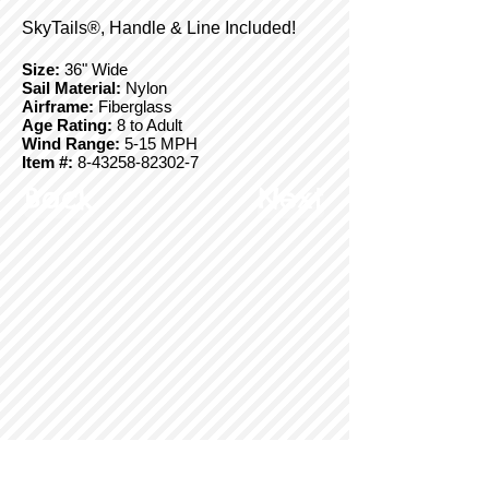
SkyTails®, Handle & Line Included!
Size:
36" Wide
Sail Material:
Nylon
Airframe:
Fiberglass
Age Rating:
8 to Adult
Wind Range:
5-15 MPH
Item #:
8-43258-82302-7
Back
Next
© Copyright 2025 BrainStormProducts, LLC.
All rights reserved.