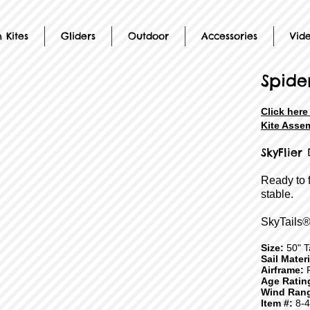
 Kites
Gliders
Outdoor
Accessories
Vid
Spide
Click here
Kite Assem
SkyFlier
Ready to 
stable.
SkyTails®
Size:
50" Ta
Sail Mater
Airframe:
F
Age Ratin
Wind Ran
Item #:
8-4