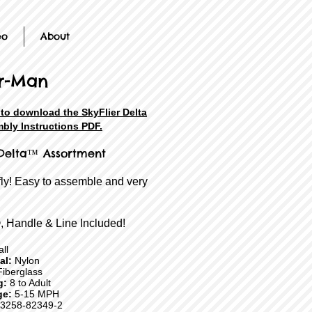
eo
About
r-Man
 to download the SkyFlier Delta
bly Instructions PDF.
 Delta™ Assortment
fly! Easy to assemble and very
, Handle & Line Included!
ll
ial:
Nylon
iberglass
g:
8 to Adult
ge:
5-15 MPH
3258-82349-2