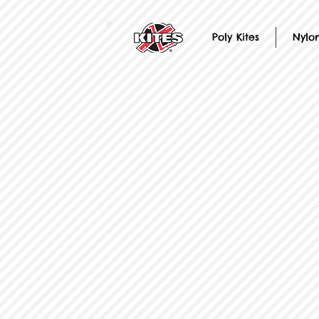
Poly Kites
Nylon