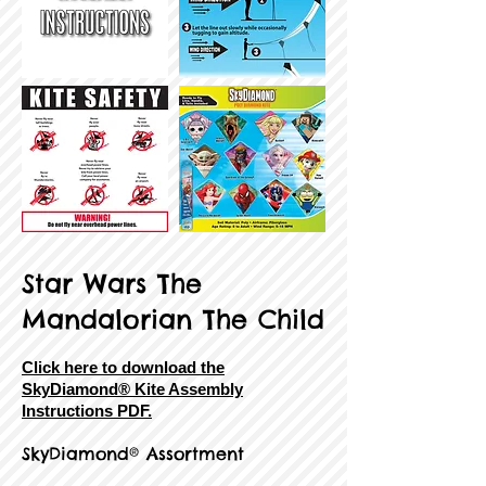
Star Wars The
Mandalorian The Child
Click here to download the
SkyDiamond® Kite Assembly
Instructions PDF.
SkyDiamond® Assortment