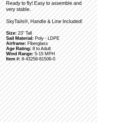
Ready to fly! Easy to assemble and
very stable.
SkyTails®, Handle & Line Included!
Size:
23" Tall
Sail Material:
Poly - LDPE
Airframe:
Fiberglass
Age Rating:
8 to Adult
Wind Range:
5-15 MPH
Item #:
8-43258-81506-0
© Copyright 2025 BrainStormProducts, LLC.
All rights reserved.